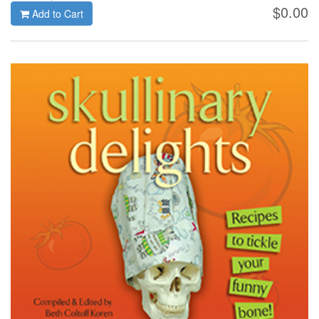
$0.00
Add to Cart