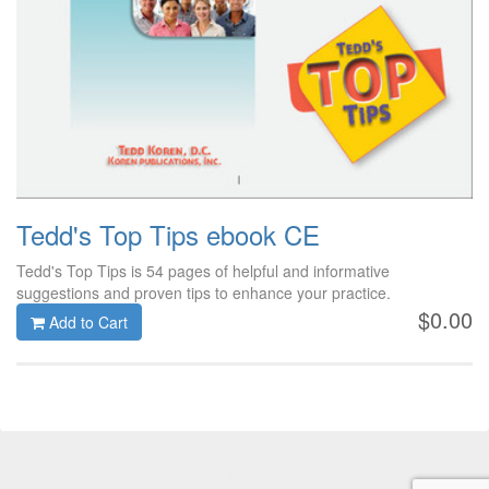
Tedd's Top Tips ebook CE
Tedd's Top Tips is 54 pages of helpful and informative
suggestions and proven tips to enhance your practice.
$0.00
Add to Cart