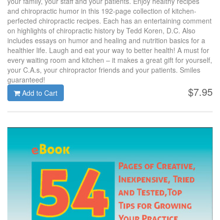
your family, your staff and your patients. Enjoy healthy recipes
and chiropractic humor in this 192-page collection of kitchen-
perfected chiropractic recipes. Each has an entertaining comment
on highlights of chiropractic history by Tedd Koren, D.C. Also
includes essays on humor and healing and nutrition basics for a
healthier life. Laugh and eat your way to better health! A must for
every waiting room and kitchen – it makes a great gift for yourself,
your C.A.s, your chiropractor friends and your patients. Smiles
guaranteed!
$7.95
Add to Cart