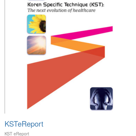
KSTeReport
KST eReport