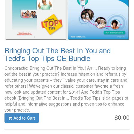
Bringing Out The Best In You and
Tedd's Top Tips CE Bundle
Chiropractic: Bringing Out The Best In You! An ... Ready to bring
out the best in your practice? Increase retention and referrals by
educating your patients – they'll value your care, stay in care and
refer others! We've given our classic, customer favorite a fresh
new look and updated content for 2014! And Tedd's Top Tips
ebook (Bringing Out The Best In... Tedd's Top Tips is 54 pages of
helpful and informative suggestions and proven tips to enhance
your practice.
$0.00
Add to Cart