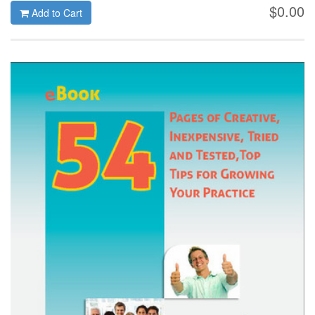
$0.00
Add to Cart