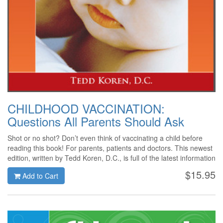
CHILDHOOD VACCINATION:
Questions All Parents Should Ask
Shot or no shot? Don’t even think of vaccinating a child before
reading this book! For parents, patients and doctors. This newest
edition, written by Tedd Koren, D.C., is full of the latest information
on the vaccination controversy. Covering material not included in
$15.95
Add to Cart
other books on the subject, Dr. Koren asks, and answers, the
critical questions that need to be raised when making vaccination
decisions. The information in this book will help readers make one
of the most important healthcare decisions that a parent can
make.