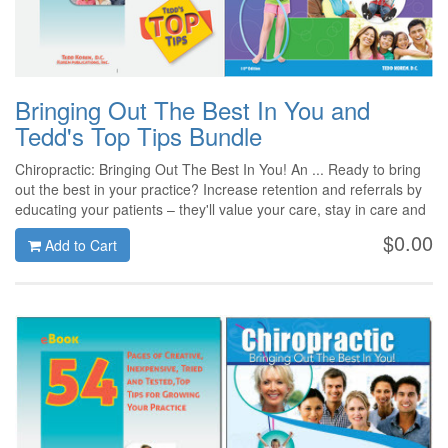
Bringing Out The Best In You and
Tedd's Top Tips Bundle
Chiropractic: Bringing Out The Best In You! An ... Ready to bring
out the best in your practice? Increase retention and referrals by
educating your patients – they'll value your care, stay in care and
refer others! We've given our classic, customer favorite a fresh
$0.00
Add to Cart
new look and updated content for 2014! And Tedd's Top Tips
ebook (Bringing Out The Best In... Tedd's Top Tips is 54 pages of
helpful and informative suggestions and proven tips to enhance
your practice.