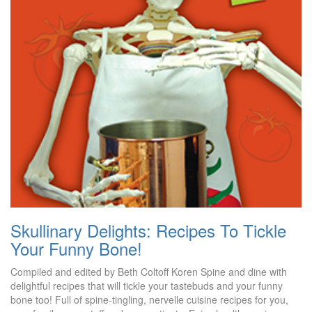
Skullinary Delights: Recipes To Tickle
Your Funny Bone!
Compiled and edited by Beth Coltoff Koren Spine and dine with
delightful recipes that will tickle your tastebuds and your funny
bone too! Full of spine-tingling, nervelle cuisine recipes for you,