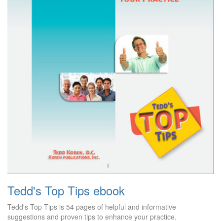
Tedd's Top Tips ebook
Tedd's Top Tips is 54 pages of helpful and informative
suggestions and proven tips to enhance your practice.