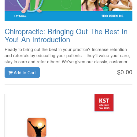
Chiropractic: Bringing Out The Best In
You! An Introduction
Ready to bring out the best in your practice? Increase retention
and referrals by educating your patients – they'll value your care,
stay in care and refer others! We've given our classic, customer
favorite a fresh new look and updated content for 2014!
$0.00
Add to Cart