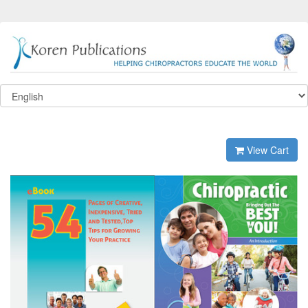
View Cart